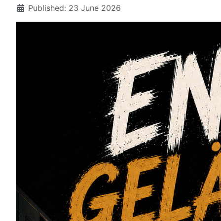
Details
Published: 23 June 2026