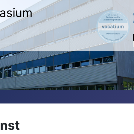
asium
nst