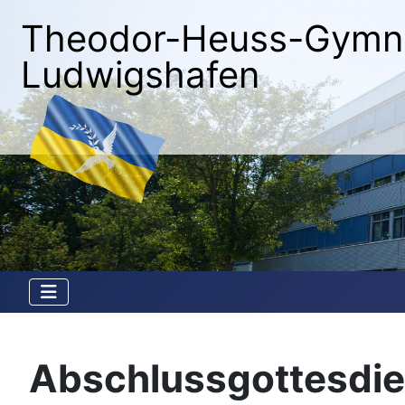
Theodor-Heuss-Gymn
Ludwigshafen
Abschlussgottesdie