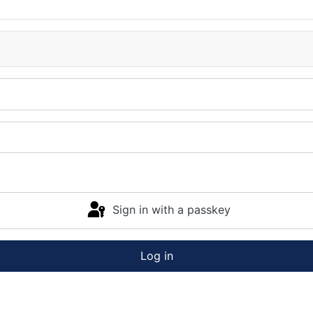
Sign in with a passkey
Log in