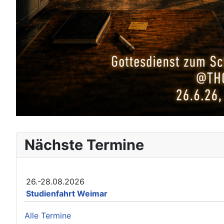
Nächste Termine
26.-28.08.2026
Studienfahrt Weimar
Alle Termine