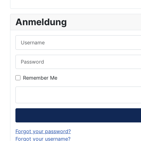
Anmeldung
Username
Password
Remember Me
Forgot your password?
Forgot your username?